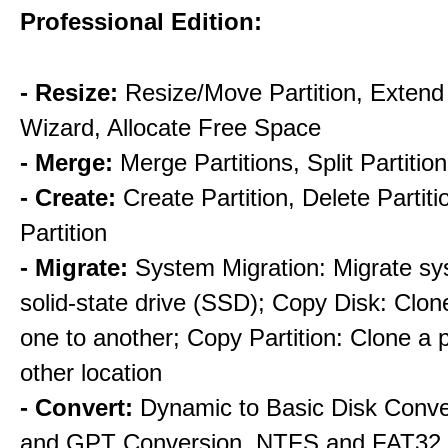
Professional Edition:
- Resize:
Resize/Move Partition, Extend 
Wizard, Allocate Free Space
- Merge:
Merge Partitions, Split Partition
- Create:
Create Partition, Delete Partit
Partition
- Migrate:
System Migration: Migrate sy
solid-state drive (SSD); Copy Disk: Clon
one to another; Copy Partition: Clone a pa
other location
- Convert:
Dynamic to Basic Disk Conv
and GPT Conversion, NTFS and FAT32 