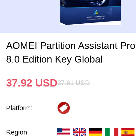
AOMEI Partition Assistant Pro
8.0 Edition Key Global
37.92
USD
37.61
USD
Platform:
Region: