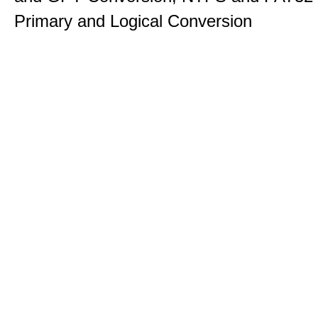
Primary and Logical Conversion