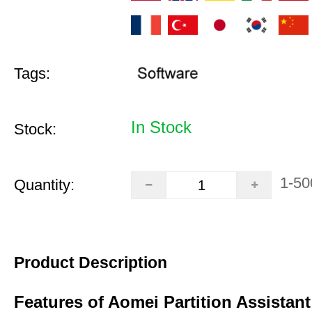
Tags:
In Stock
Stock:
1-50
Quantity:
Product Description
Features of Aomei Partition Assistant