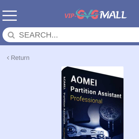
Return