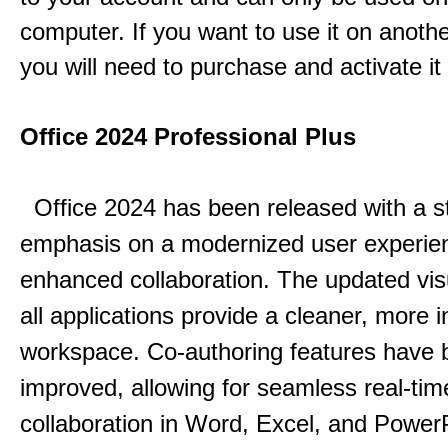
computer. If you want to use it on anoth
you will need to purchase and activate it
Office 2024 Professional Plus
Office 2024 has been released with a s
emphasis on a modernized user experie
enhanced collaboration.
The updated vis
all applications provide a cleaner, more in
workspace.
Co-authoring features have 
improved, allowing for seamless real-tim
collaboration in Word, Excel, and Power