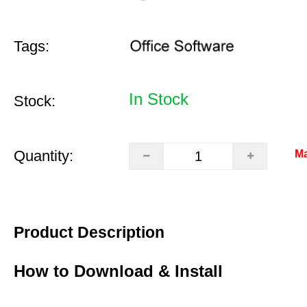
Tags:
In Stock
Stock:
Quantity:
Ma
Product Description
How to Download & Install