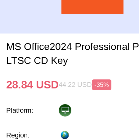
MS Office2024 Professional 
LTSC CD Key
28.84
USD
44.22
USD
-35%
Platform:
Region: