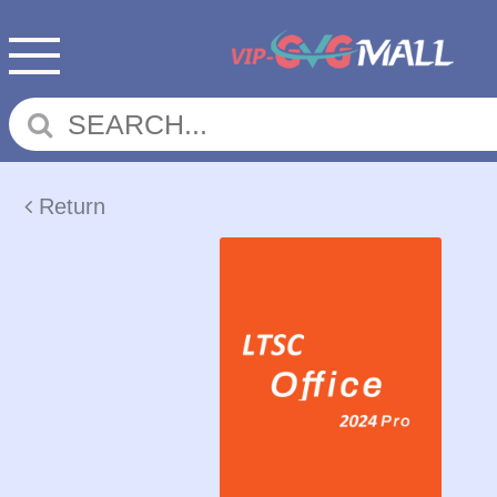
Return