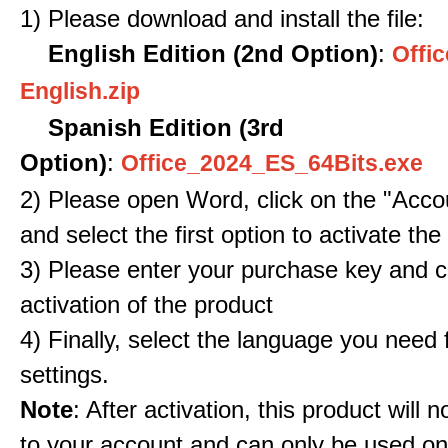
1) Please download and install the file:
English Edition (2nd Option)
:
Offic
English.zip
Spanish Edition (3rd
Option)
:
Office_2024_ES_64Bits.exe
2) Please open Word, click on the "Accou
and select the first option to activate the
3) Please enter your purchase key and c
activation of the product
4) Finally, select the language you need
settings.
Note
: After activation, this product will 
to your account and can only be used o