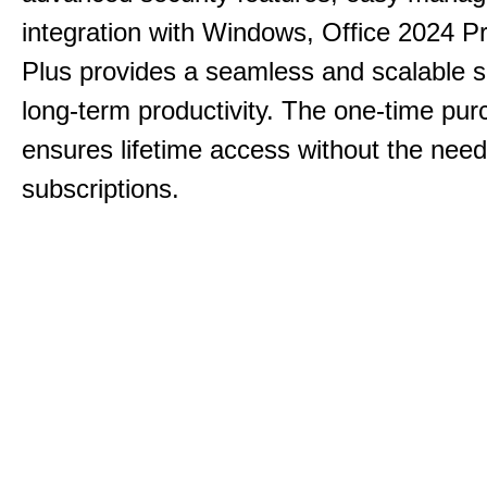
integration with Windows, Office 2024 Pr
Plus provides a seamless and scalable so
long-term productivity.
The one-time purc
ensures lifetime access without the need
subscriptions.