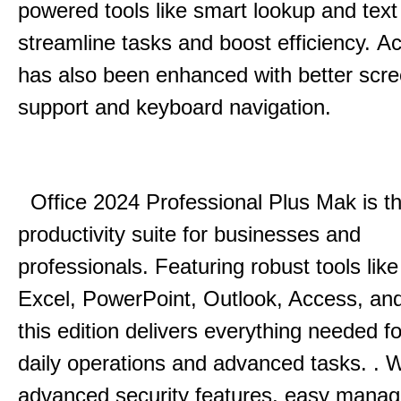
powered tools like smart lookup and text
streamline tasks and boost efficiency.
Acc
has also been enhanced with better scr
support and keyboard navigation.
Office 2024 Professional Plus Mak is th
productivity suite for businesses and
professionals.
Featuring robust tools lik
Excel, PowerPoint, Outlook, Access, and
this edition delivers everything needed 
daily operations and advanced tasks.
.
W
advanced security features, easy mana