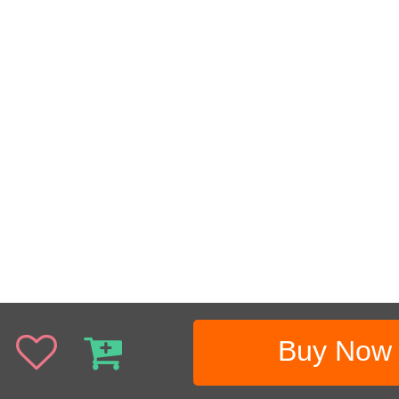
Buy Now